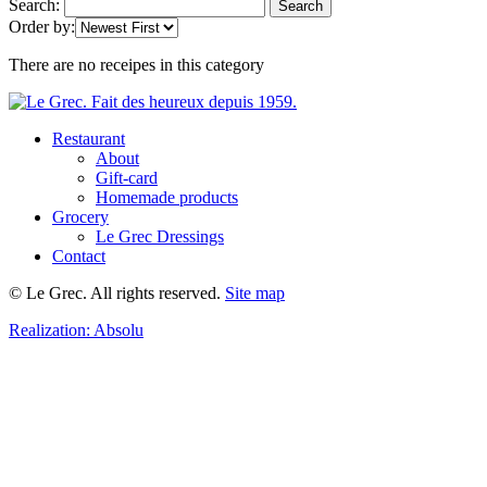
Search:
Search
Order by:
There are no receipes in this category
Restaurant
About
Gift-card
Homemade products
Grocery
Le Grec Dressings
Contact
© Le Grec. All rights reserved.
Site map
Realization:
Absolu