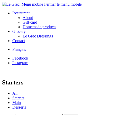
Menu mobile
Fermer le menu mobile
Restaurant
About
Gift-card
Homemade products
Grocery
Le Grec Dressings
Contact
Français
Facebook
Instagram
Starters
All
Starters
Main
Desserts